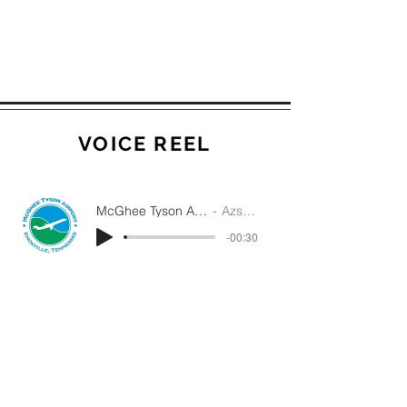
VOICE REEL
McGhee Tyson Airport Radio AD
Azsha White
-00:30