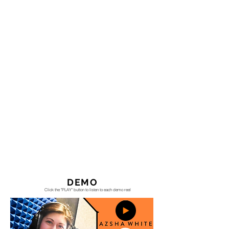
DEMO
Click the "PLAY" button to listen to each demo reel