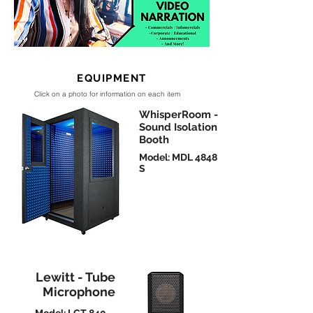
EQUIPMENT
Click on a photo for information on each item
WhisperRoom -
Sound Isolation
Booth
Model: MDL 4848
S
Lewitt - Tube
Microphone