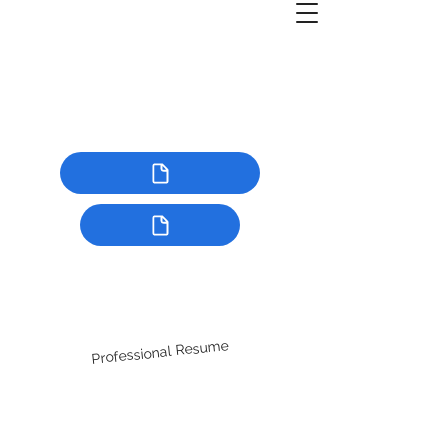
Professional Resume