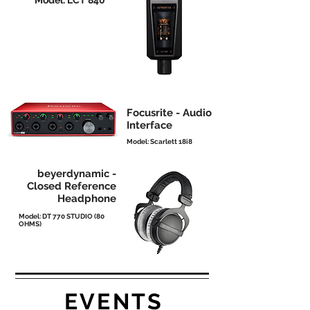
Model: LCT 840
Focusrite - Audio
Interface
Model: Scarlett 18i8
beyerdynamic -
Closed Reference
Headphone
Model: DT 770 STUDIO (80
OHMS)
EVENTS