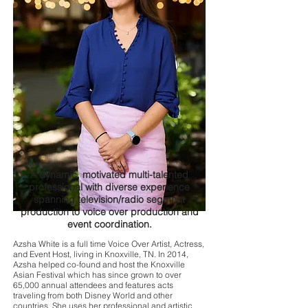
A dynamic, motivated multi-talented
professional with diverse experience
spanning television/radio segment
production to voice over production and
event coordination.
Azsha White is a full time Voice Over Artist, Actress,
and Event Host, living in Knoxville, TN. In 2014,
Azsha helped co-found and host the Knoxville
Asian Festival which has since grown to over
65,000 annual attendees and features acts
traveling from both Disney World and other
countries. She uses her professional and artistic