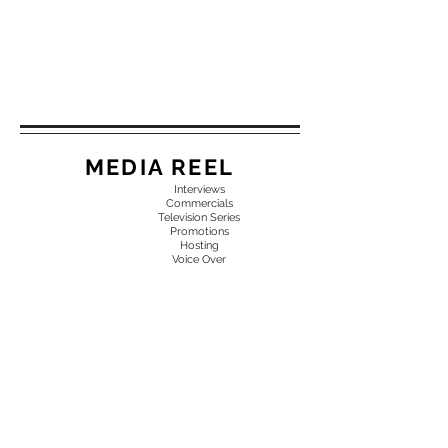
MEDIA REEL
Interviews
Commercials
Television Series
Promotions
Hosting
Voice Over