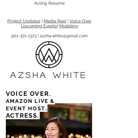
Acting Resume
Project Updates
|
Media Reel
|
Voice Over
Upcoming Events
|
Modeling
901-371-1373 | azsha.white@gmail.com
azsha white
VOICE OVER.
AMAZON LIVE
&
.
EVENT HOST
ACTRESS.