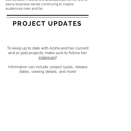
savvy business sense continuing to inspire
audiences near and far.
PROJECT UPDATES
To keep up to date with Azsha and her current
and or past projects, make sure to follow her
instagram
!
Information can include: project types, release
dates, viewing details, and more!