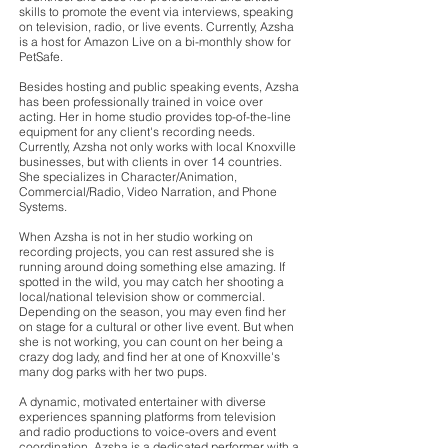
skills to promote the event via interviews, speaking
on television, radio, or live events. Currently, Azsha
is a host for Amazon Live on a bi-monthly show for
PetSafe.
Besides hosting and public speaking events, Azsha
has been professionally trained in voice over
acting. Her in home studio provides top-of-the-line
equipment for any client's recording needs.
Currently, Azsha not only works with local Knoxville
businesses, but with clients in over 14 countries.
She specializes in Character/Animation,
Commercial/Radio, Video Narration, and Phone
Systems.
When Azsha is not in her studio working on
recording projects, you can rest assured she is
running around doing something else amazing. If
spotted in the wild, you may catch her shooting a
local/national television show or commercial.
Depending on the season, you may even find her
on stage for a cultural or other live event. But when
she is not working, you can count on her being a
crazy dog lady, and find her at one of Knoxville's
many dog parks with her two pups.
A dynamic, motivated entertainer with diverse
experiences spanning platforms from television
and radio productions to voice-overs and event
coordination, Azsha is a dedicated performer with a