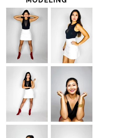
MODELING